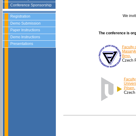
Conference Sponsorship
We invit
Registration
Demo Submission
Paper Instructions
The conference is or
Demo Instructions
Presentations
Faculty 
Masaryk 
,
Brno
Czech R
Faculty
Univers
,
Pilsen
Czech 