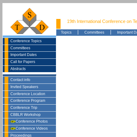
19th International Conference on T
|
|
Topics
Committees
Important D
Conference Topics
Committees
Important Dates
Call for Papers
Abstracts
Contact info
Invited Speakers
Conference Location
Conference Program
Conference Trip
CBBLR Workshop
Conference Photos
Conference Videos
Proceedings