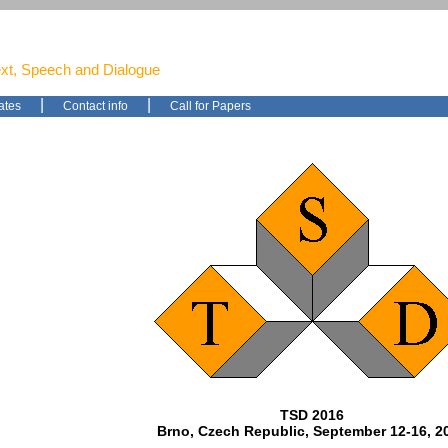
ext, Speech and Dialogue
|
|
ates
Contact info
Call for Papers
TSD 2016
Brno, Czech Republic, September 12-16, 2