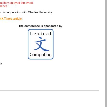
at they enjoyed the event.
rence.
 in cooperation with Charles University.
rk Times article
.
The conference is sponsored by
in