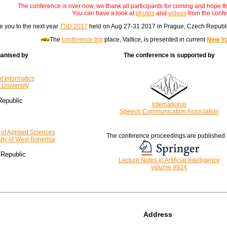
The conference is over now, we thank all participants for coming and hope th
You can have a look at
photos
and
videos
from the confe
e you to the next year
TSD 2017
held on Aug 27-31 2017 in Prague, Czech Republic
The
conference trip
place, Valtice, is presented in current
New Yo
ganised by
The conference is supported by
of Informatics
University
epublic
International
Speech Communication Association
 of Applied Sciences
The conference proceedings are published 
ity of West Bohemia
Republic
Lecture Notes in Artificial Intelligence
volume 9924
Address