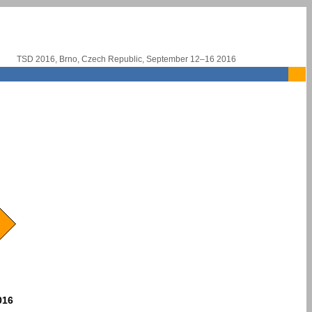
TSD 2016, Brno, Czech Republic, September 12–16 2016
016