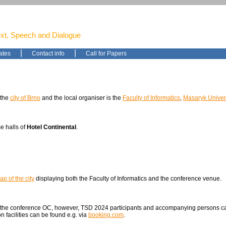
ext, Speech and Dialogue
|
|
ates
Contact info
Call for Papers
 the
city of Brno
and the local organiser is the
Faculty of Informatics
,
Masaryk Univers
e halls of
Hotel Continental
.
ap of the city
displaying both the Faculty of Informatics and the conference venue.
 the conference OC, however, TSD 2024 participants and accompanying persons can
 facilities can be found e.g. via
booking.com
.