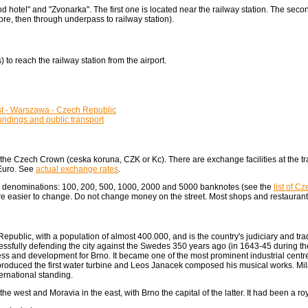
nd hotel" and "Zvonarka". The first one is located near the railway station. The seco
e, then through underpass to railway station).
to reach the railway station from the airport.
st - Warszawa - Czech Republic
ndings and public transport
he Czech Crown (ceska koruna, CZK or Kc). There are exchange facilities at the tra
 Euro. See
actual exchange rates
.
g denominations: 100, 200, 500, 1000, 2000 and 5000 banknotes (see the
list of C
 easier to change. Do not change money on the street. Most shops and restaurant
epublic, with a population of almost 400.000, and is the country's judiciary and trade
cessfully defending the city against the Swedes 350 years ago (in 1643-45 during th
ess and development for Brno. It became one of the most prominent industrial centre
 produced the first water turbine and Leos Janacek composed his musical works. Milan
ternational standing.
 west and Moravia in the east, with Brno the capital of the latter. It had been a roy