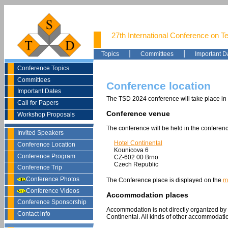
27th International Conference on T
|
|
Topics
Committees
Important D
Conference Topics
Committees
Conference location
Important Dates
The TSD 2024 conference will take place in
Call for Papers
Conference venue
Workshop Proposals
The conference will be held in the conferenc
Invited Speakers
Hotel Continental
Conference Location
Kounicova 6
Conference Program
CZ-602 00 Brno
Czech Republic
Conference Trip
Conference Photos
The Conference place is displayed on the
m
Conference Videos
Accommodation places
Conference Sponsorship
Accommodation is not directly organized by
Contact info
Continental.
All kinds of other accommodation