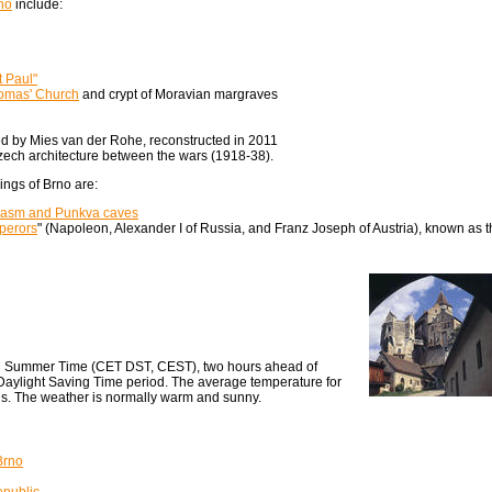
no
include:
t Paul"
omas' Church
and crypt of Moravian margraves
 by Mies van der Rohe, reconstructed in 2011
ech architecture between the wars (1918-38).
ings of Brno are:
hasm and Punkva caves
mperors
" (Napoleon, Alexander I of Russia, and Franz Joseph of Austria), known as 
n Summer Time (CET DST, CEST), two hours ahead of
ylight Saving Time period. The average temperature for
s. The weather is normally warm and sunny.
Brno