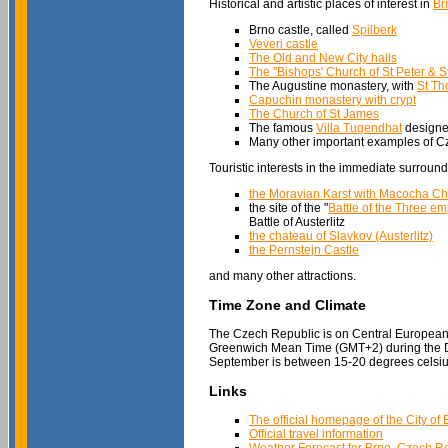
Historical and artistic places of interest in
Br
Brno castle, called
Spilberk
Veveri castle
The Old and New City halls
The "Bishops' Church of St Peter & S
The Augustine monastery, with
St Th
Capuchin monastery with crypt
The Church of St James
The famous
Villa Tugendhat
designed
Many other important examples of Cz
Touristic interests in the immediate surround
the Moravian Karst with Macocha C
the site of the "
Battle of the Three e
Battle of Austerlitz
the chateau of Slavkov (Austerlitz)
the Pernstejn Castle
and many other attractions.
Time Zone and Climate
The Czech Republic is on Central Europea
Greenwich Mean Time (GMT+2) during the Da
September is between 15-20 degrees celsiu
Links
The official homepage of the City of 
Official travel information