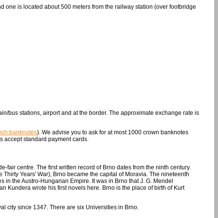
nd one is located about 500 meters from the railway station (over footbridge
in/bus stations, airport and at the border. The approximate exchange rate is
zech banknotes
). We advise you to ask for at most 1000 crown banknotes
s accept standard payment cards.
-fair centre. The first written record of Brno dates from the ninth century.
e Thirty Years' War), Brno became the capital of Moravia. The nineteenth
s in the Austro-Hungarian Empire. It was in Brno that J. G. Mendel
 Kundera wrote his first novels here. Brno is the place of birth of Kurt
al city since 1347. There are six Universities in Brno.