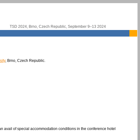
TSD 2024, Brno, Czech Republic, September 9–13 2024
ity
, Brno, Czech Republic.
 avail of special accommodation conditions in the conference hotel