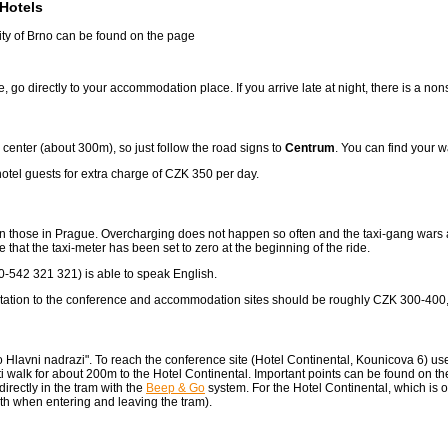
Hotels
city of Brno can be found on the page
nce, go directly to your accommodation place. If you arrive late at night, there is a 
y center (about 300m), so just follow the road signs to
Centrum
. You can find your w
 hotel guests for extra charge of CZK 350 per day.
han those in Prague. Overcharging does not happen so often and the taxi-gang wars a
hat the taxi-meter has been set to zero at the beginning of the ride.
542 321 321) is able to speak English.
ay station to the conference and accommodation sites should be roughly CZK 300-400
o Hlavni nadrazi". To reach the conference site (Hotel Continental, Kounicova 6) us
walk for about 200m to the Hotel Continental. Important points can be found on t
rectly in the tram with the
Beep & Go
system. For the Hotel Continental, which is 
both when entering and leaving the tram).