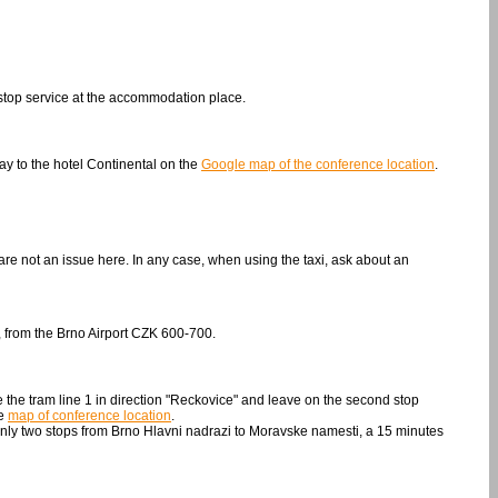
nonstop service at the accommodation place.
ay to the hotel Continental on the
Google map of the conference location
.
re not an issue here. In any case, when using the taxi, ask about an
, from the Brno Airport CZK 600-700.
e the tram line 1 in direction "Reckovice" and leave on the second stop
he
map of conference location
.
only two stops from Brno Hlavni nadrazi to Moravske namesti, a 15 minutes