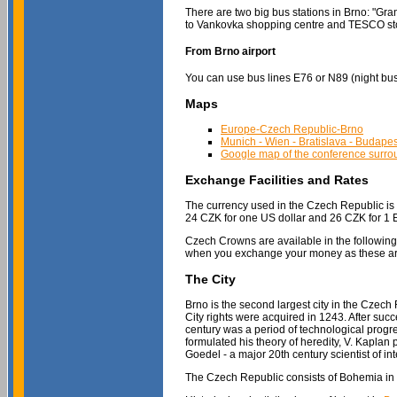
There are two big bus stations in Brno: "Gra
to Vankovka shopping centre and TESCO stor
From Brno airport
You can use bus lines E76 or N89 (night bus) 
Maps
Europe-Czech Republic-Brno
Munich - Wien - Bratislava - Budape
Google map of the conference surrou
Exchange Facilities and Rates
The currency used in the Czech Republic is t
24 CZK for one US dollar and 26 CZK for 1
Czech Crowns are available in the followin
when you exchange your money as these are
The City
Brno is the second largest city in the Czech R
City rights were acquired in 1243. After suc
century was a period of technological progr
formulated his theory of heredity, V. Kaplan
Goedel - a major 20th century scientist of in
The Czech Republic consists of Bohemia in the