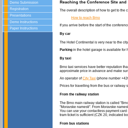
Reaching the Conference Site and 
Demo Submission
Registration
The overall description of how to get to the 
Presentations
How to reach Brno
Demo Instructions
If you arrive before the start of the confere
Paper Instructions
By car
The Hotel Continental is very near to the cit
Parking
in the hotel garage is available for
By taxi
Brno taxi services have better reputation t
approximate price in advance and make sure t
An operator of
City Taxi
(phone number +420-
Prices for travelling from the bus or railw
From the railway station
The Brno main railway station is called "Brn
"Moravske namesti". From Moravske namesti 
You can use your contactless payment card di
tram ticket is sufficient (CZK 20, indicated 
From bus stations