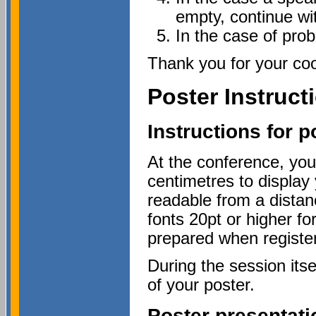
empty, continue wit
In the case of pro
Thank you for your coo
Poster Instruct
Instructions for p
At the conference, you
centimetres to display 
readable from a dista
fonts 20pt or higher fo
prepared when register
During the session itse
of your poster.
Poster presentati