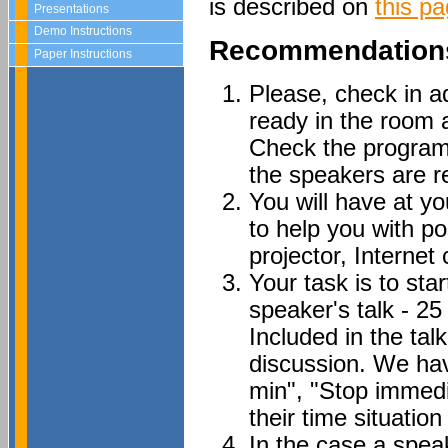
is described on
this p
Presentations
Demo Instructions
Recommendations
Paper Instructions
Please, check in a
ready in the room a
Check the program
the speakers are re
You will have at 
to help you with p
projector, Internet 
Your task is to sta
speaker's talk - 2
Included in the tal
discussion. We hav
min", "Stop immedi
their time situation
In the case a speak