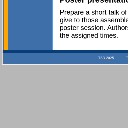
Prepare a short talk of
give to those assembl
poster session. Authors
the assigned times.
|
TSD 2025
T