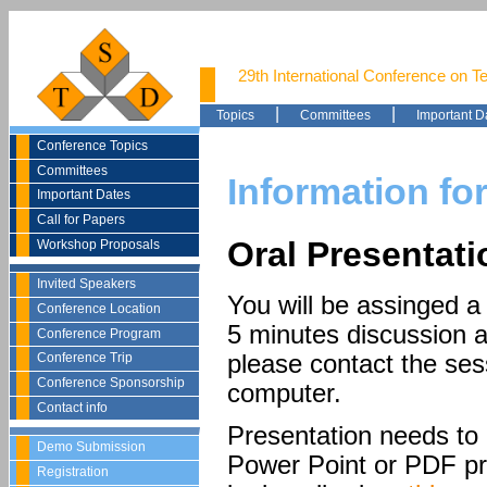
29th International Conference on T
|
|
Topics
Committees
Important D
Conference Topics
Committees
Information fo
Important Dates
Call for Papers
Oral Presentat
Workshop Proposals
Invited Speakers
You will be assinged a 
Conference Location
5 minutes discussion at
Conference Program
please contact the ses
Conference Trip
Conference Sponsorship
computer.
Contact info
Presentation needs to 
Demo Submission
Power Point or PDF pr
Registration