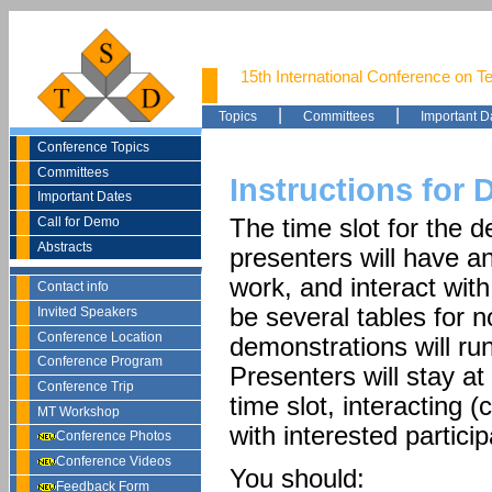
15th International Conference on T
|
|
Topics
Committees
Important D
Conference Topics
Committees
Instructions for
Important Dates
Call for Demo
The time slot for the 
Abstracts
presenters will have a
work, and interact with
Contact info
be several tables for 
Invited Speakers
Conference Location
demonstrations will run
Conference Program
Presenters will stay at
Conference Trip
time slot, interacting
MT Workshop
with interested particip
Conference Photos
Conference Videos
You should:
Feedback Form