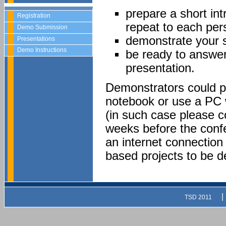
prepare a short int
Registration
repeat to each per
Demo Submission
demonstrate your 
Presentations
Demo Instructions
be ready to answer
presentation.
Demonstrators could pr
notebook or use a PC 
(in such case please 
weeks before the confe
an internet connection 
based projects to be 
|
TSD 2011