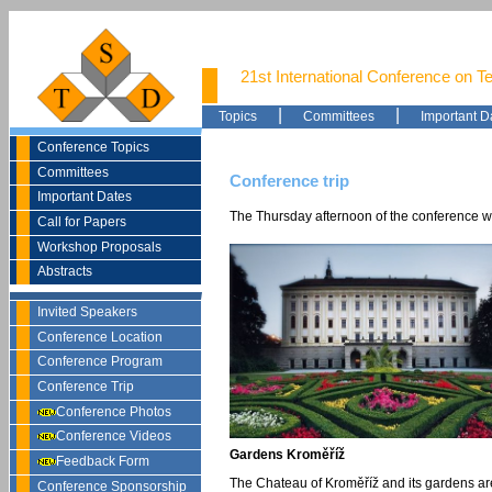
21st International Conference on T
|
|
Topics
Committees
Important D
Conference Topics
Committees
Conference trip
Important Dates
The Thursday afternoon of the conference wil
Call for Papers
Workshop Proposals
Abstracts
Invited Speakers
Conference Location
Conference Program
Conference Trip
Conference Photos
Conference Videos
Gardens Kroměříž
Feedback Form
The Chateau of Kroměříž and its gardens ar
Conference Sponsorship