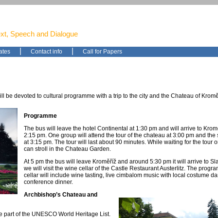
ext, Speech and Dialogue
|
|
ates
Contact info
Call for Papers
l be devoted to cultural programme with a trip to the city and the Chateau of Kromě
Programme
The bus will leave the hotel Continental at 1:30 pm and will arrive to Kro
2:15 pm. One group will attend the tour of the chateau at 3:00 pm and th
at 3:15 pm. The tour will last about 90 minutes. While waiting for the tour or 
can stroll in the Chateau Garden.
At 5 pm the bus will leave Kroměříž and around 5:30 pm it will arrive to S
we will visit the wine cellar of the Castle Restaurant Austerlitz. The progr
cellar will include wine tasting, live cimbalom music with local costume d
conference dinner.
Archbishop’s Chateau and
e part of the UNESCO World Heritage List.