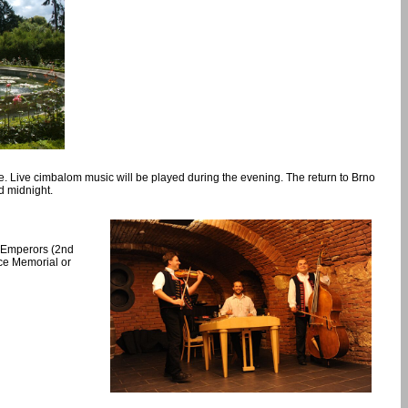
le. Live cimbalom music will be played during the evening. The return to Brno
d midnight.
ee Emperors (2nd
ace Memorial or