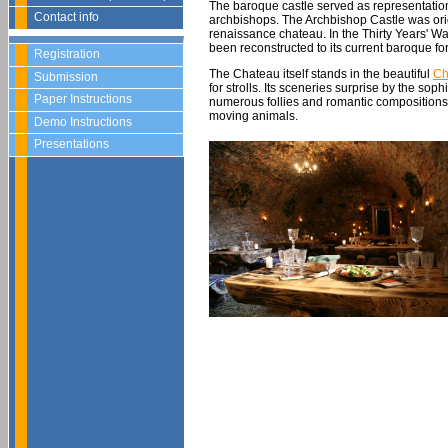
The baroque castle served as representati
Contact info
archbishops. The Archbishop Castle was origin
renaissance chateau. In the Thirty Years' 
been reconstructed to its current baroque fo
Registration
The Chateau itself stands in the beautiful
Ch
Submission
for strolls. Its sceneries surprise by the so
Paper Instructions
numerous follies and romantic compositions, t
moving animals.
Demo Instructions
Presentations