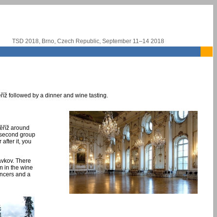
TSD 2018, Brno, Czech Republic, September 11–14 2018
říž followed by a dinner and wine tasting.
měříž around
e second group
after it, you
lavkov. There
am in the wine
ancers and a