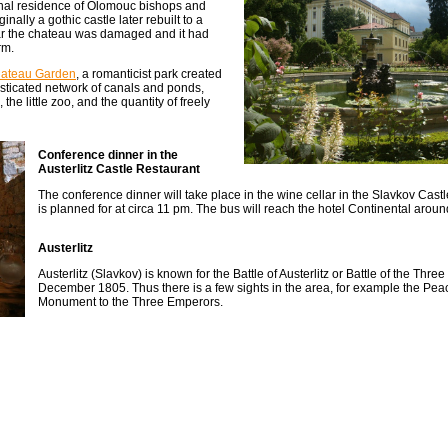
onal residence of Olomouc bishops and
ally a gothic castle later rebuilt to a
War the chateau was damaged and it had
rm.
ateau Garden
, a romanticist park created
phisticated network of canals and ponds,
he little zoo, and the quantity of freely
Conference dinner in the
Austerlitz Castle Restaurant
The conference dinner will take place in the wine cellar in the Slavkov Cast
is planned for at circa 11 pm. The bus will reach the hotel Continental aroun
Austerlitz
Austerlitz (Slavkov) is known for the Battle of Austerlitz or Battle of the Thr
December 1805. Thus there is a few sights in the area, for example the Pe
Monument to the Three Emperors.